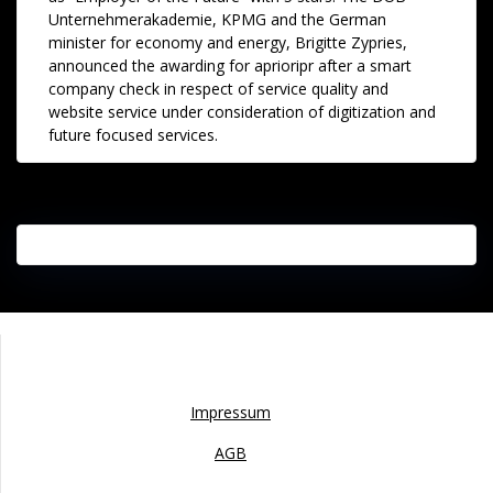
Unternehmerakademie, KPMG and the German
minister for economy and energy, Brigitte Zypries,
announced the awarding for aprioripr after a smart
company check in respect of service quality and
website service under consideration of digitization and
future focused services.
Impressum
Impressum
AGB