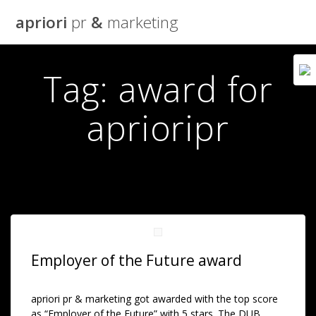
Skip
apriori
pr
&
marketing
to
content
Tag:
award for
aprioripr
Employer of the Future award
apriori pr & marketing got awarded with the top score
as “Employer of the Future” with 5 stars. The DUB