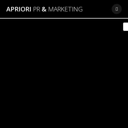
Skip
APRIORI
PR
&
MARKETING
to
content