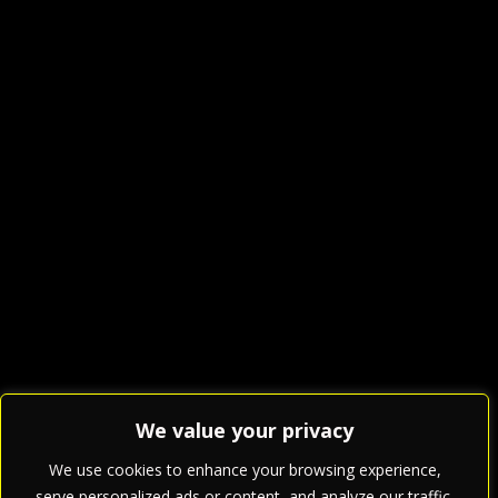
We value your privacy
We use cookies to enhance your browsing experience,
serve personalized ads or content, and analyze our traffic.