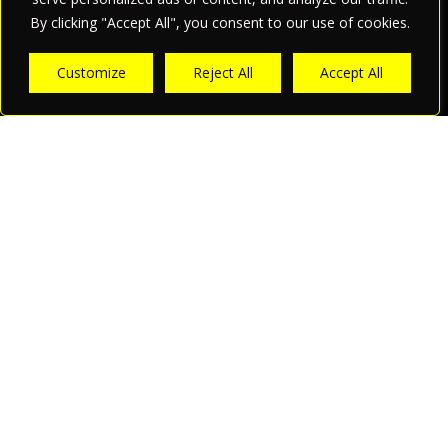
By clicking "Accept All", you consent to our use of cookies.
Customize
Reject All
Accept All
What we offer.
Your PR and Marketing
Agency in Munich
Global Marketing Strategies
With its headoffice in Munich and a subsidiary based with
proximity to Luxembourg, apriori PR and Marketing is a
leading agency specializing in international digital