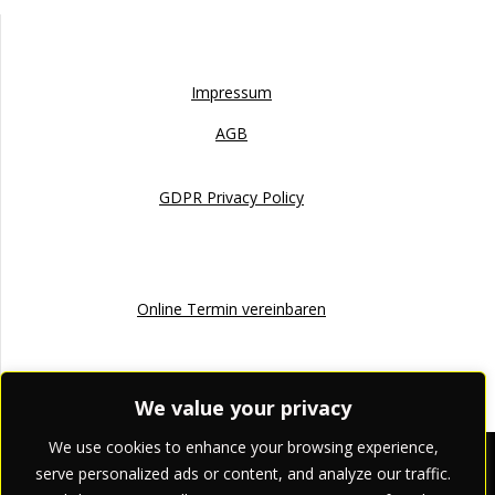
Impressum
Impressum
AGB
GDPR Privacy Policy
Online Termin
Online Termin vereinbaren
We value your privacy
We use cookies to enhance your browsing experience,
apriori pr & marketing
serve personalized ads or content, and analyze our traffic.