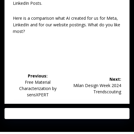
LinkedIn Posts.
Here is a comparison what AI created for us for Meta,
LinkedIn and for our website postings. What do you like
most?
Post
Previous:
Next:
navigation
Previous
Free Material
Next
Milan Design Week 2024
post:
Characterization by
post:
Trendscouting
sensXPERT