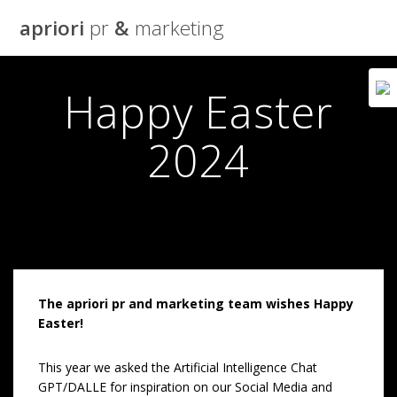
Skip
apriori
pr
&
marketing
to
content
Happy Easter
2024
The apriori pr and marketing team wishes Happy
Easter!
This year we asked the Artificial Intelligence Chat
GPT/DALLE for inspiration on our Social Media and