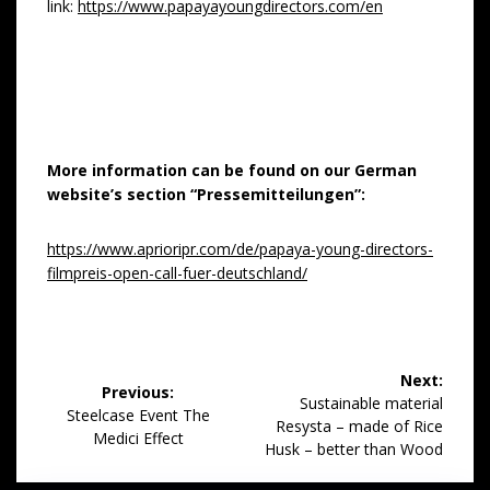
link:
https://www.papayayoungdirectors.com/en
More information can be found on our German
website’s section “Pressemitteilungen”:
https://www.aprioripr.com/de/papaya-young-directors-
filmpreis-open-call-fuer-deutschland/
Post
Next:
Previous:
navigation
Next
Sustainable material
Previous
Steelcase Event The
post:
Resysta – made of Rice
post:
Medici Effect
Husk – better than Wood