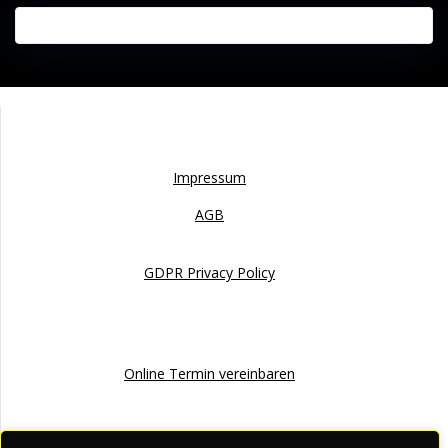
Impressum
Impressum
AGB
GDPR Privacy Policy
Online Termin
Online Termin vereinbaren