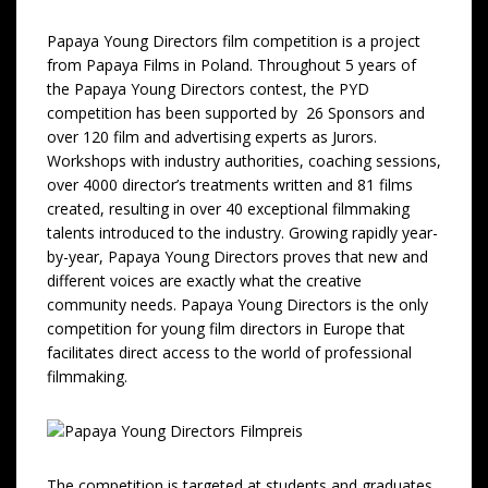
Papaya Young Directors film competition is a project
from Papaya Films in Poland. Throughout 5 years of
the Papaya Young Directors contest, the PYD
competition has been supported by 26 Sponsors and
over 120 film and advertising experts as Jurors.
Workshops with industry authorities, coaching sessions,
over 4000 director’s treatments written and 81 films
created, resulting in over 40 exceptional filmmaking
talents introduced to the industry. Growing rapidly year-
by-year, Papaya Young Directors proves that new and
different voices are exactly what the creative
community needs. Papaya Young Directors is the only
competition for young film directors in Europe that
facilitates direct access to the world of professional
filmmaking.
The competition is targeted at students and graduates