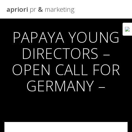
Skip
apriori
pr
&
marketing
to
content
PAPAYA YOUNG
DIRECTORS –
OPEN CALL FOR
GERMANY –