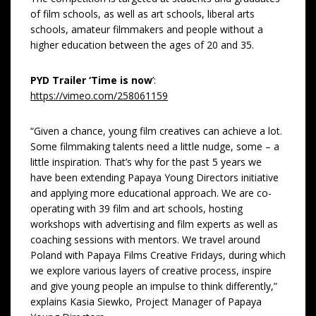
of film schools, as well as art schools, liberal arts
schools, amateur filmmakers and people without a
higher education between the ages of 20 and 35.
PYD Trailer ‘Time is now
’:
https://vimeo.com/258061159
“Given a chance, young film creatives can achieve a lot.
Some filmmaking talents need a little nudge, some – a
little inspiration. That’s why for the past 5 years we
have been extending Papaya Young Directors initiative
and applying more educational approach. We are co-
operating with 39 film and art schools, hosting
workshops with advertising and film experts as well as
coaching sessions with mentors. We travel around
Poland with Papaya Films Creative Fridays, during which
we explore various layers of creative process, inspire
and give young people an impulse to think differently,”
explains Kasia Siewko, Project Manager of Papaya