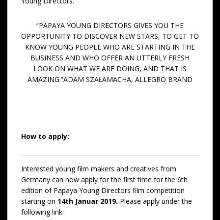
Young Directors.
“PAPAYA YOUNG DIRECTORS GIVES YOU THE
OPPORTUNITY TO DISCOVER NEW STARS, TO GET TO
KNOW YOUNG PEOPLE WHO ARE STARTING IN THE
BUSINESS AND WHO OFFER AN UTTERLY FRESH
LOOK ON WHAT WE ARE DOING, AND THAT IS
AMAZING.”ADAM SZAŁAMACHA, ALLEGRO BRAND
How to apply:
Interested young film makers and creatives from
Germany can now apply for the first time for the 6th
edition of Papaya Young Directors film competition
starting on
14th Januar 2019.
Please apply under the
following link: