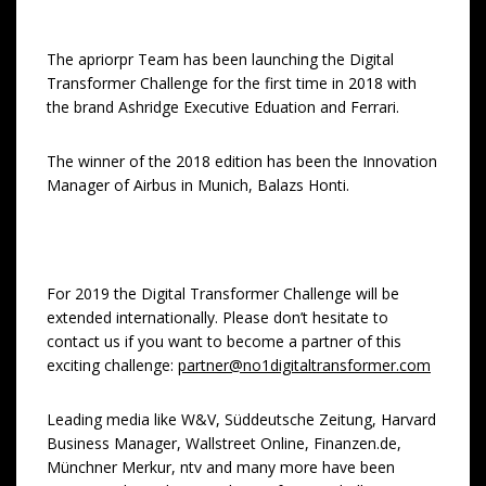
The apriorpr Team has been launching the Digital
Transformer Challenge for the first time in 2018 with
the brand Ashridge Executive Eduation and Ferrari.
The winner of the 2018 edition has been the Innovation
Manager of Airbus in Munich, Balazs Honti.
For 2019 the Digital Transformer Challenge will be
extended internationally. Please don’t hesitate to
contact us if you want to become a partner of this
exciting challenge:
partner@no1digitaltransformer.com
Leading media like W&V, Süddeutsche Zeitung, Harvard
Business Manager, Wallstreet Online, Finanzen.de,
Münchner Merkur, ntv and many more have been