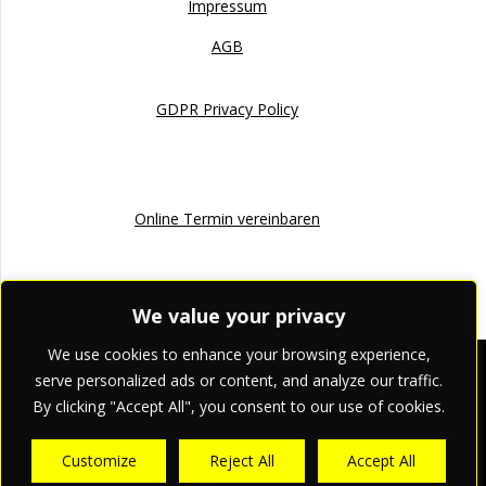
Impressum
AGB
GDPR Privacy Policy
Online Termin
Online Termin vereinbaren
We value your privacy
We use cookies to enhance your browsing experience,
apriori pr & marketing
serve personalized ads or content, and analyze our traffic.
By clicking "Accept All", you consent to our use of cookies.
© 2026 apriori pr & marketing.
Customize
Reject All
Accept All