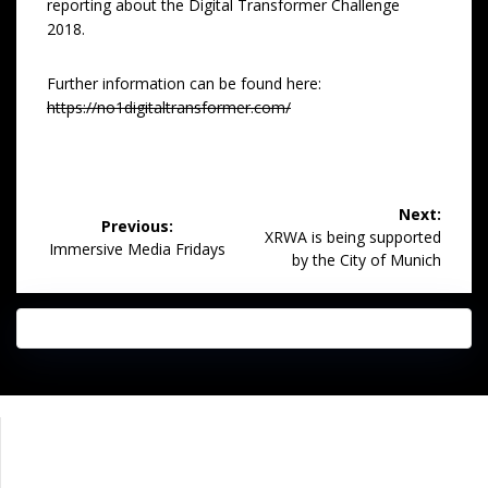
reporting about the Digital Transformer Challenge
2018.
Further information can be found here:
https://no1digitaltransformer.com/
Post
Next:
Previous:
navigation
Next
XRWA is being supported
Previous
Immersive Media Fridays
post:
by the City of Munich
post:
Impressum