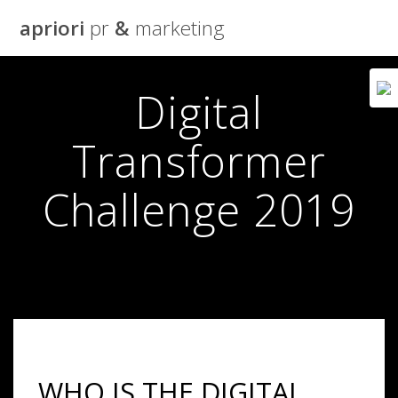
Skip
apriori
pr
&
marketing
to
content
Digital
Transformer
Challenge 2019
WHO IS THE DIGITAL