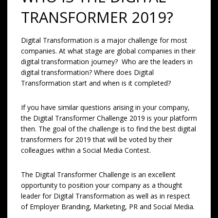
TRANSFORMER 2019?
Digital Transformation is a major challenge for most
companies. At what stage are global companies in their
digital transformation journey? Who are the leaders in
digital transformation? Where does Digital
Transformation start and when is it completed?
If you have similar questions arising in your company,
the Digital Transformer Challenge 2019 is your platform
then. The goal of the challenge is to find the best digital
transformers for 2019 that will be voted by their
colleagues within a Social Media Contest.
The Digital Transformer Challenge is an excellent
opportunity to position your company as a thought
leader for Digital Transformation as well as in respect
of Employer Branding, Marketing, PR and Social Media.