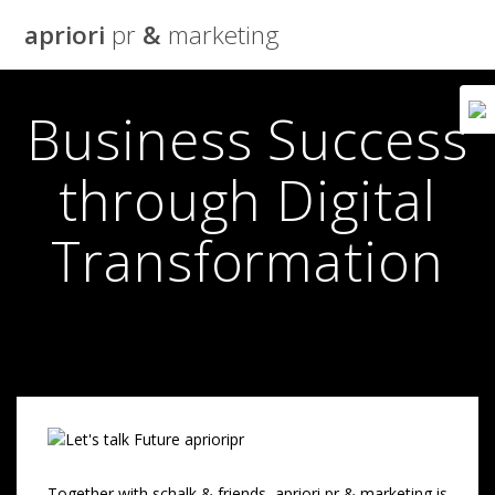
Skip
apriori
pr
&
marketing
to
content
Business Success
through Digital
Transformation
Together with schalk & friends, apriori pr & marketing is