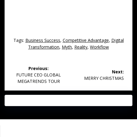
Tags:
Business Success
,
Competitive Advantage
,
Digital
Transformation
,
Myth
,
Reality
,
Workflow
Post
Previous:
Next:
navigation
Previous
FUTURE CEO GLOBAL
Next
MERRY CHRISTMAS
post:
MEGATRENDS TOUR
post:
Impressum