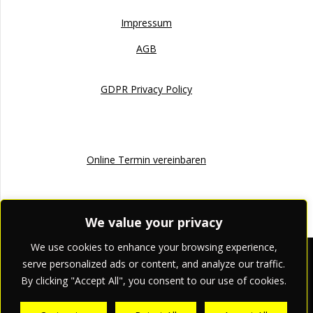
Impressum
AGB
GDPR Privacy Policy
Online Termin
Online Termin vereinbaren
We value your privacy
We use cookies to enhance your browsing experience,
apriori pr & marketing
serve personalized ads or content, and analyze our traffic.
By clicking "Accept All", you consent to our use of cookies.
© 2026 apriori pr & marketing.