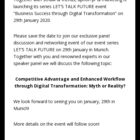
launching its series LET’S TALK FUTURE event
“Business Success through Digital Transformation” on
29th January 2020.
Please save the date to join our exclusive panel
discussion and networking event of our event series
LET’S TALK FUTURE on 29th January in Munich.
Together with you and renowned experts in our
speaker panel we will discuss the following topic:
Competitive Advantage and Enhanced Workflow
through
Digital Transformation: Myth or Reality?
We look forward to seeing you on January, 29th in
Munich!
More details on the event will follow soon!